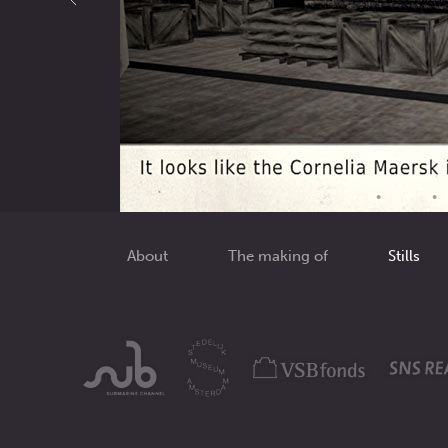
•
•
•
About
The making of
Stills