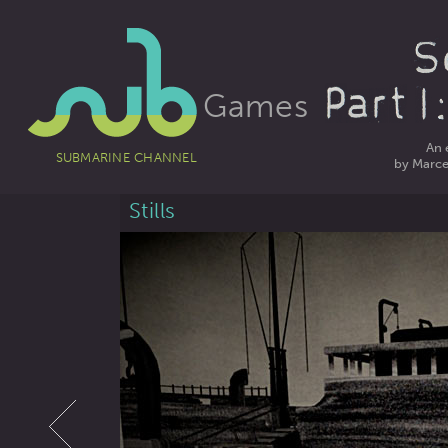
Games
An 
SUBMARINE CHANNEL
by Marcel
Stills